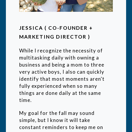
JESSICA ( CO-FOUNDER +
MARKETING DIRECTOR )
While I recognize the necessity of
multitasking daily with owning a
business and being a mom to three
very active boys, I also can quickly
identify that most moments aren't
fully experienced when so many
things are done daily at the same
time.
My goal for the fall may sound
simple, but I know it will take
constant reminders to keep me on