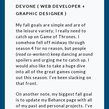
DEVONE ( WEB DEVELOPER +
GRAPHIC DESIGNER )
My fall goals are simple and are of
the leisure variety; I really need to
catch up on Game of Thrones. I
somehow fell off midway through
season 4 for no reason, but people
(
read co-workers
) keep dancing around
spoilers and urging me to catch up. I
would also like to take a huge dive
into all of the great games coming
out this season. I've been slacking on
that front.
On another note, my biggest fall goal
is to update my Behance page with all
of my past and personal projects. I've