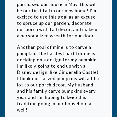
purchased our house in May, this will
be our first fall in our new home! I'm
excited to use this goal as an excuse
to spruce up our garden, decorate
our porch with fall decor, and make us
a personalized wreath for our door.
Another goal of mine is to carve a
pumpkin. The hardest part for me is
deciding on a design for my pumpkin.
I'm likely going to end up with a
Disney design, like Cinderella Castle!
I think our carved pumpkins will add a
lot to our porch decor. My husband
and his family carve pumpkins every
year and I'm hoping to keep this
tradition going in our household as
well!