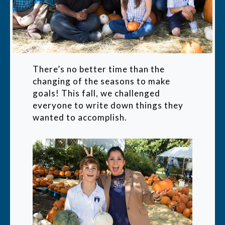
There’s no better time than the
changing of the seasons to make
goals! This fall, we challenged
everyone to write down things they
wanted to accomplish.