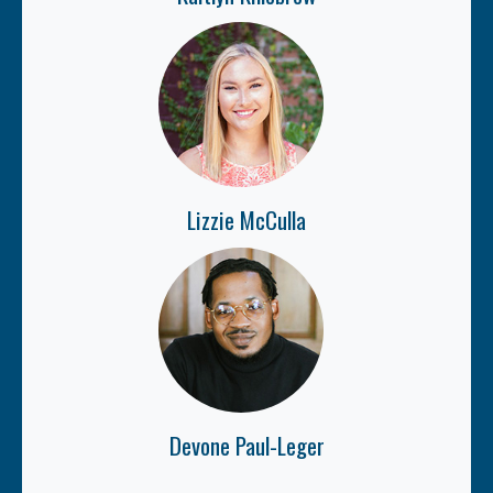
Lizzie McCulla
Devone Paul-Leger