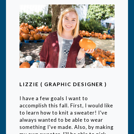
LIZZIE ( GRAPHIC DESIGNER )
I have a few goals I want to
accomplish this fall. First, I would like
to learn how to knit a sweater! I’ve
always wanted to be able to wear
something I’ve made. Also, by making