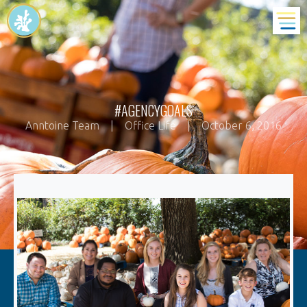
#AGENCYGOALS
Anntoine Team
|
Office Life
|
October 6, 2016