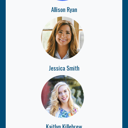
Allison Ryan
Jessica Smith
Kaitlyn Killebrew