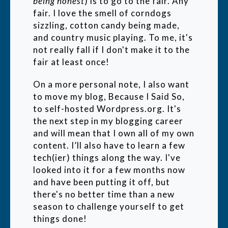
being honest
) is to go to the fair. Any
fair. I love the smell of corndogs
sizzling, cotton candy being made,
and country music playing. To me, it's
not really fall if I don't make it to the
fair at least once!
On a more personal note, I also want
to move my blog, Because I Said So,
to self-hosted Wordpress.org. It's
the next step in my blogging career
and will mean that I own all of my own
content. I’ll also have to learn a few
tech(ier) things along the way. I've
looked into it for a few months now
and have been putting it off, but
there's no better time than a new
season to challenge yourself to get
things done!