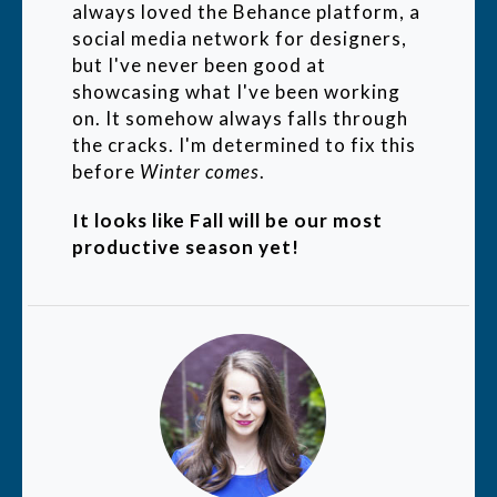
always loved the Behance platform, a
social media network for designers,
but I've never been good at
showcasing what I've been working
on. It somehow always falls through
the cracks. I'm determined to fix this
before
Winter comes
.
It looks like Fall will be our most
productive season yet!