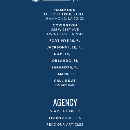
HAMMOND
113 SOUTH PINE STREET
HAMMOND, LA
70403
COVINGTON
528 W 21ST AVE
COVINGTON, LA
70433
FORT MYERS, FL
JACKSONVILLE, FL
NAPLES, FL
ORLANDO, FL
SARASOTA, FL
TAMPA, FL
CALL US AT
985 602 0600
AGENCY
START A CAREER
LEARN ABOUT US
READ OUR ARTICLES