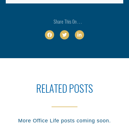
Share This On . . .



RELATED POSTS
More
Office Life
posts coming soon.