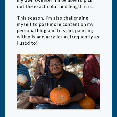
my own sweater, I'll be able to pick
out the exact color and length it is.
This season, I’m also challenging
myself to post more content on my
personal blog and to start painting
with oils and acrylics as frequently as
I used to!