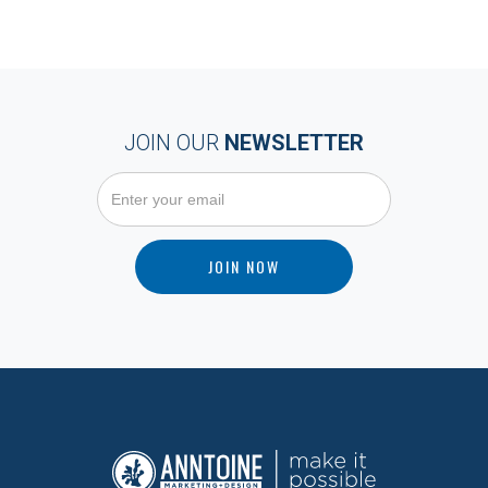
JOIN OUR
NEWSLETTER