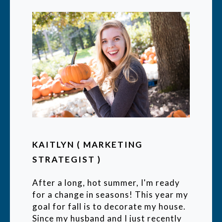
KAITLYN ( MARKETING
STRATEGIST )
After a long, hot summer, I'm ready
for a change in seasons! This year my
goal for fall is to decorate my house.
Since my husband and I just recently