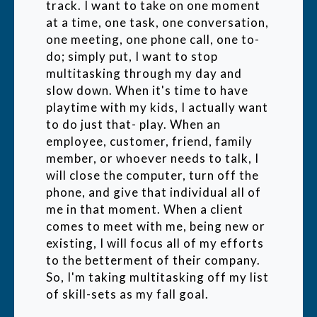
track. I want to take on one moment
at a time, one task, one conversation,
one meeting, one phone call, one to-
do; simply put, I want to stop
multitasking through my day and
slow down. When it's time to have
playtime with my kids, I actually want
to do just that- play. When an
employee, customer, friend, family
member, or whoever needs to talk, I
will close the computer, turn off the
phone, and give that individual all of
me in that moment. When a client
comes to meet with me, being new or
existing, I will focus all of my efforts
to the betterment of their company.
So, I'm taking multitasking off my list
of skill-sets as my fall goal.