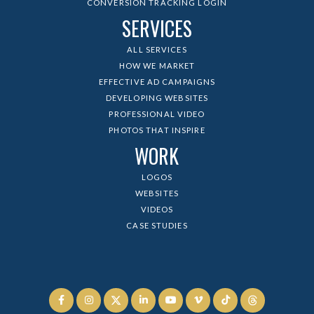
CONVERSION TRACKING LOGIN
SERVICES
ALL SERVICES
HOW WE MARKET
EFFECTIVE AD CAMPAIGNS
DEVELOPING WEBSITES
PROFESSIONAL VIDEO
PHOTOS THAT INSPIRE
WORK
LOGOS
WEBSITES
VIDEOS
CASE STUDIES





