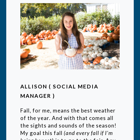
ALLISON ( SOCIAL MEDIA
MANAGER )
Fall, for me, means the best weather
of the year. And with that comes all
the sights and sounds of the season!
My goal this fall
(and every fall if I'm