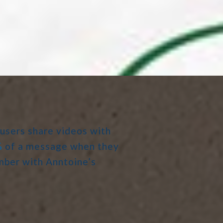
 users share videos with
%
of a message when they
ember with Anntoine’s