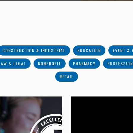
CONSTRUCTION & INDUSTRIAL
EDUCATION
EVENT & 
LAW & LEGAL
NONPROFIT
PHARMACY
PROFESSION
RETAIL