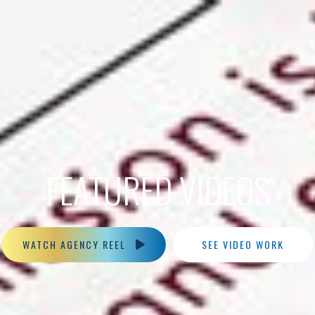
FEATURED VIDEOS
WATCH AGENCY REEL
SEE VIDEO WORK
