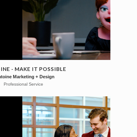
NE - MAKE IT POSSIBLE
toine Marketing + Design
Professional Service