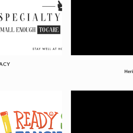
ACY
Her