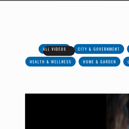
ALL VIDEOS
CITY & GOVERNMENT
HEALTH & WELLNESS
HOME & GARDEN