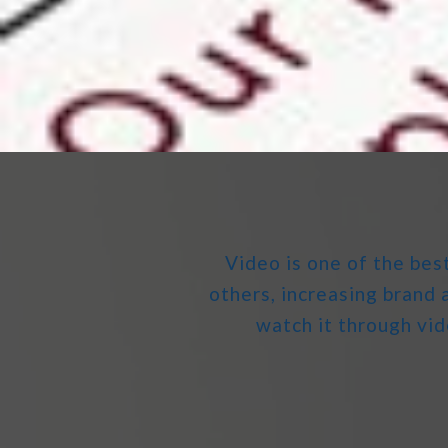
Video is one of the bes
others, increasing bran
watch it through vid