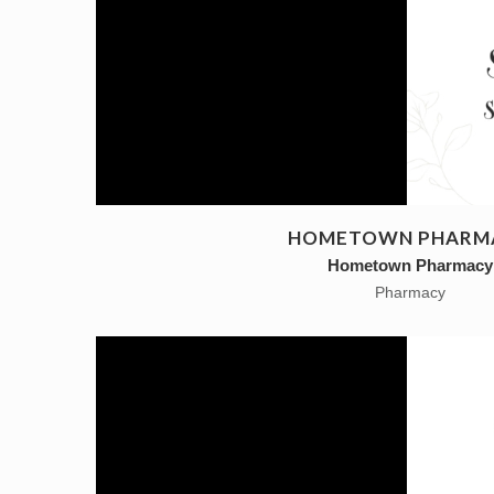
HOMETOWN PHARM
Hometown Pharmacy
Pharmacy