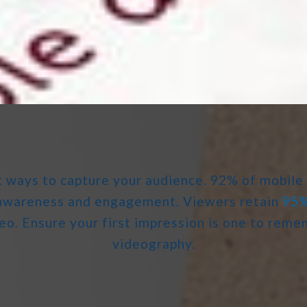
t ways to capture your audience. 92% of mobile
d awareness and engagement. Viewers retain
95
eo. Ensure your first impression is one to rem
videography.