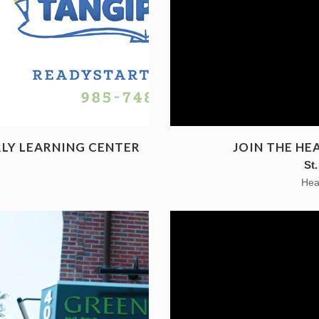
RLY LEARNING CENTER
JOIN THE H
St
Hea