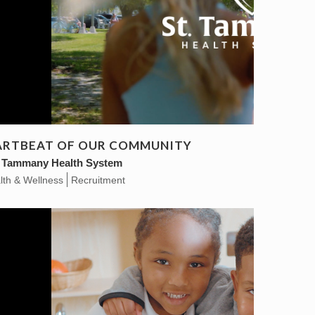
EARTBEAT OF OUR COMMUNITY
. Tammany Health System
lth & Wellness
Recruitment