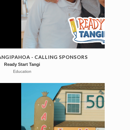
ANGIPAHOA - CALLING SPONSORS
Ready Start Tangi
Education