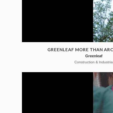
GREENLEAF MORE THAN AR
Greenleaf
Construction & Industria