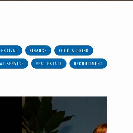
FESTIVAL
FINANCE
FOOD & DRINK
AL SERVICE
REAL ESTATE
RECRUITMENT