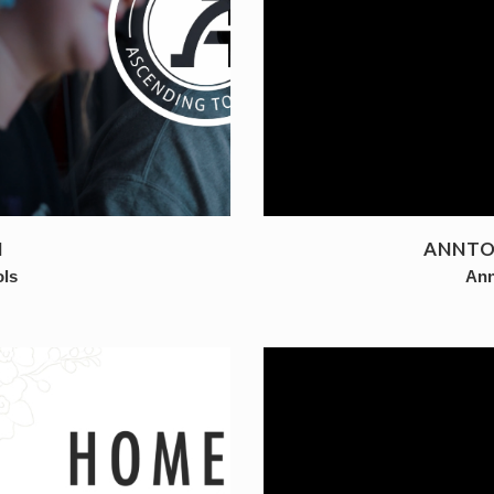
N
ANNTOI
ols
Ann