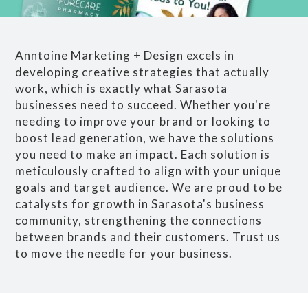
Anntoine Marketing + Design excels in
developing creative strategies that actually
work, which is exactly what Sarasota
businesses need to succeed. Whether you're
needing to improve your brand or looking to
boost lead generation, we have the solutions
you need to make an impact. Each solution is
meticulously crafted to align with your unique
goals and target audience. We are proud to be
catalysts for growth in Sarasota's business
community, strengthening the connections
between brands and their customers. Trust us
to move the needle for your business.