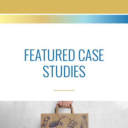
FEATURED CASE
STUDIES