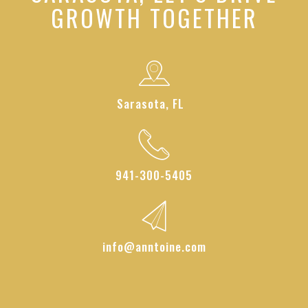
GROWTH TOGETHER
c
Sarasota, FL
b
941-300-5405
2
info@anntoine.com