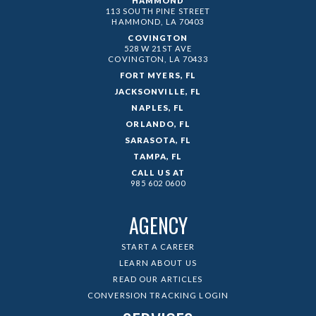
HAMMOND
113 SOUTH PINE STREET
HAMMOND, LA
70403
COVINGTON
528 W 21ST AVE
COVINGTON, LA
70433
FORT MYERS, FL
JACKSONVILLE, FL
NAPLES, FL
ORLANDO, FL
SARASOTA, FL
TAMPA, FL
CALL US AT
985 602 0600
AGENCY
START A CAREER
LEARN ABOUT US
READ OUR ARTICLES
CONVERSION TRACKING LOGIN