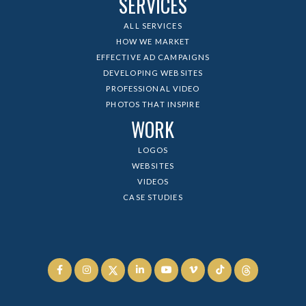
SERVICES
ALL SERVICES
HOW WE MARKET
EFFECTIVE AD CAMPAIGNS
DEVELOPING WEBSITES
PROFESSIONAL VIDEO
PHOTOS THAT INSPIRE
WORK
LOGOS
WEBSITES
VIDEOS
CASE STUDIES





