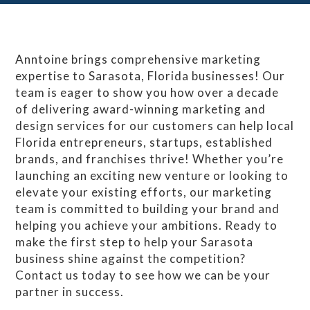
Anntoine brings comprehensive marketing
expertise to Sarasota, Florida businesses! Our
team is eager to show you how over a decade
of delivering award-winning marketing and
design services for our customers can help local
Florida entrepreneurs, startups, established
brands, and franchises thrive! Whether you’re
launching an exciting new venture or looking to
elevate your existing efforts, our marketing
team is committed to building your brand and
helping you achieve your ambitions. Ready to
make the first step to help your Sarasota
business shine against the competition?
Contact us today to see how we can be your
partner in success.