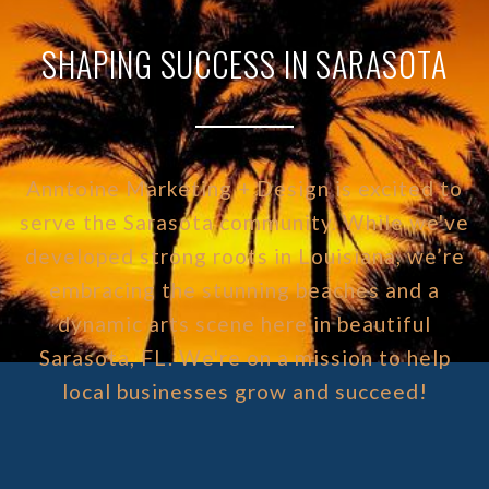
SHAPING SUCCESS IN SARASOTA
Anntoine Marketing + Design is excited to
serve the Sarasota community. While we've
developed strong roots in Louisiana, we’re
embracing the stunning beaches and a
dynamic arts scene here in beautiful
Sarasota, FL. We're on a mission to help
local businesses grow and succeed!