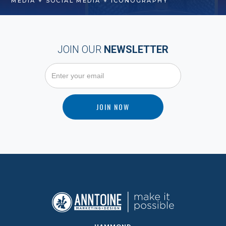
MEDIA + SOCIAL MEDIA + ICONOGRAPHY
JOIN OUR
NEWSLETTER