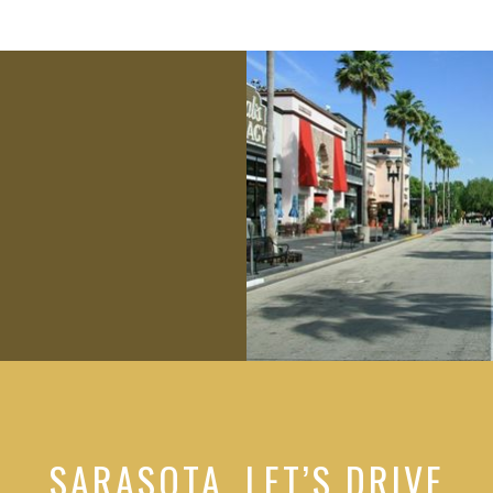
SARASOTA, LET’S DRIVE