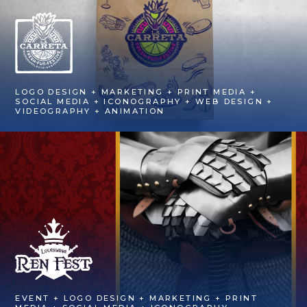
LOGO DESIGN + MARKETING + PRINT MEDIA +
SOCIAL MEDIA + ICONOGRAPHY + WEB DESIGN +
VIDEOGRAPHY + ANIMATION
EVENT + LOGO DESIGN + MARKETING + PRINT