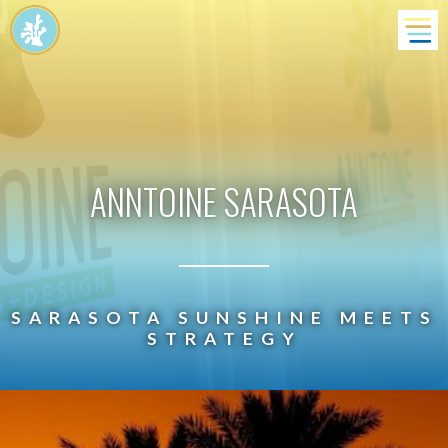
ANNTOINE
SARASOTA
SARASOTA SUNSHINE MEETS
STRATEGY