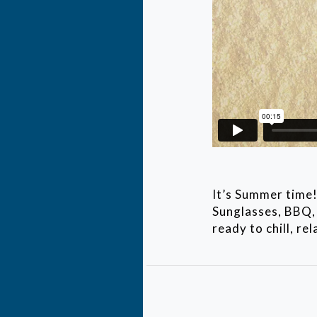
It’s Summer time!
Sunglasses, BBQ, 
ready to chill, re