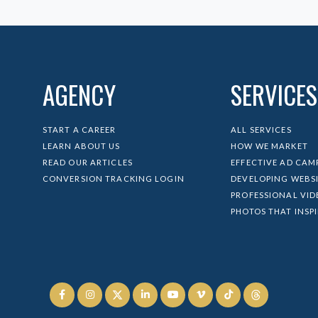
AGENCY
SERVICES
START A CAREER
ALL SERVICES
LEARN ABOUT US
HOW WE MARKET
READ OUR ARTICLES
EFFECTIVE AD CAM
CONVERSION TRACKING LOGIN
DEVELOPING WEBS
PROFESSIONAL VID
PHOTOS THAT INSP





