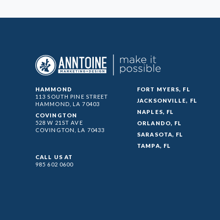
HAMMOND
FORT MYERS, FL
113 SOUTH PINE STREET
JACKSONVILLE, FL
HAMMOND, LA
70403
NAPLES, FL
COVINGTON
528 W 21ST AVE
ORLANDO, FL
COVINGTON, LA
70433
SARASOTA, FL
TAMPA, FL
CALL US AT
985 602 0600