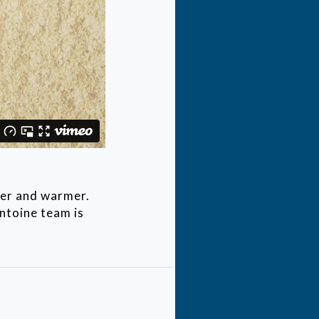
mer and warmer.
ntoine team is