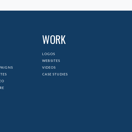
WORK
LOGOS
WEBSITES
PAIGNS
VIDEOS
ITES
CASE STUDIES
EO
IRE