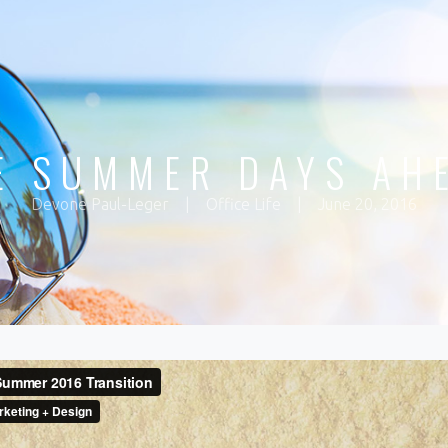
E SUMMER DAYS AH
Devone Paul-Leger
|
Office Life
|
June 20, 2016