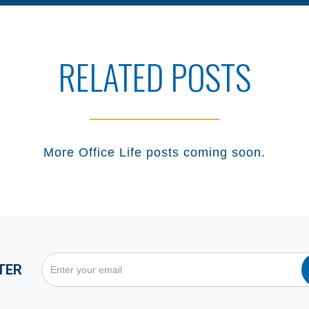
RELATED POSTS
More
Office Life
posts coming soon.
TER