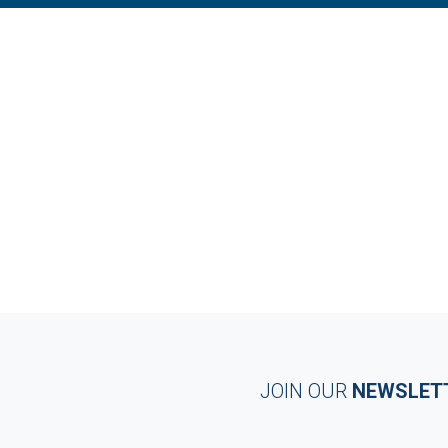
JOIN OUR
NEWSLET