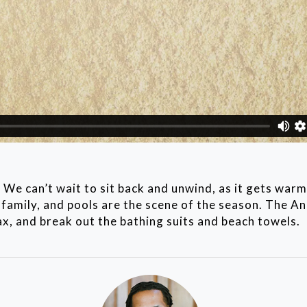
 We can’t wait to sit back and unwind, as it gets war
family, and pools are the scene of the season. The An
lax, and break out the bathing suits and beach towels.