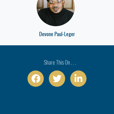
Devone Paul-Leger
Share This On . . .


