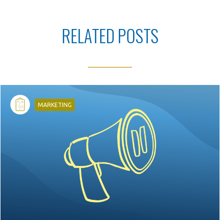
RELATED POSTS
d
MARKETING