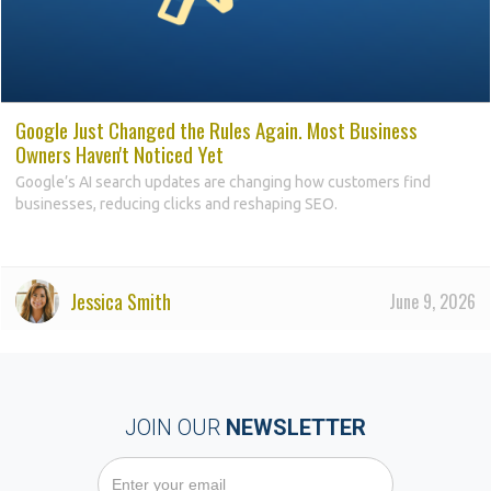
Google Just Changed the Rules Again. Most Business
Owners Haven't Noticed Yet
Google’s AI search updates are changing how customers find
businesses, reducing clicks and reshaping SEO.
Jessica Smith
June 9, 2026
JOIN OUR
NEWSLETTER