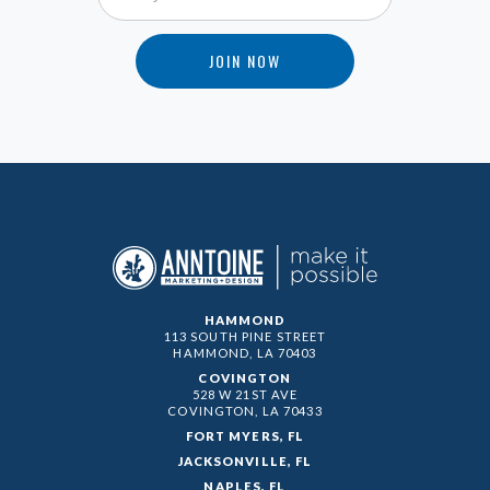
HAMMOND
113 SOUTH PINE STREET
HAMMOND, LA
70403
COVINGTON
528 W 21ST AVE
COVINGTON, LA
70433
FORT MYERS, FL
JACKSONVILLE, FL
NAPLES, FL