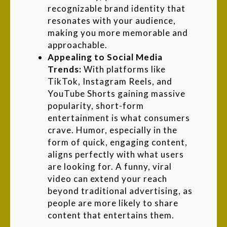
recognizable brand identity that
resonates with your audience,
making you more memorable and
approachable.
Appealing to Social Media
Trends:
With platforms like
TikTok, Instagram Reels, and
YouTube Shorts gaining massive
popularity, short-form
entertainment is what consumers
crave. Humor, especially in the
form of quick, engaging content,
aligns perfectly with what users
are looking for. A funny, viral
video can extend your reach
beyond traditional advertising, as
people are more likely to share
content that entertains them.