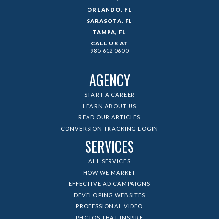
ORLANDO, FL
SARASOTA, FL
TAMPA, FL
CALL US AT
985 602 0600
AGENCY
START A CAREER
LEARN ABOUT US
READ OUR ARTICLES
CONVERSION TRACKING LOGIN
SERVICES
ALL SERVICES
HOW WE MARKET
EFFECTIVE AD CAMPAIGNS
DEVELOPING WEBSITES
PROFESSIONAL VIDEO
PHOTOS THAT INSPIRE