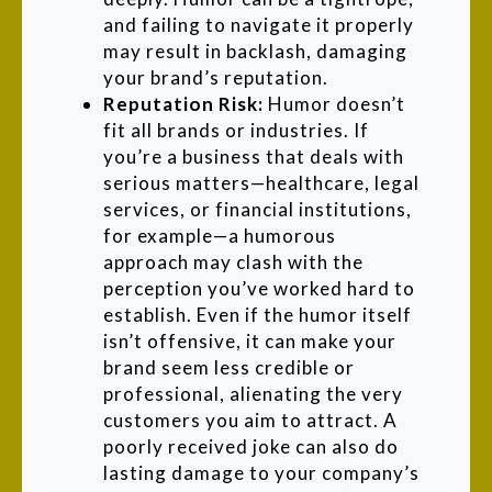
and failing to navigate it properly
may result in backlash, damaging
your brand’s reputation.
Reputation Risk:
Humor doesn’t
fit all brands or industries. If
you’re a business that deals with
serious matters—healthcare, legal
services, or financial institutions,
for example—a humorous
approach may clash with the
perception you’ve worked hard to
establish. Even if the humor itself
isn’t offensive, it can make your
brand seem less credible or
professional, alienating the very
customers you aim to attract. A
poorly received joke can also do
lasting damage to your company’s