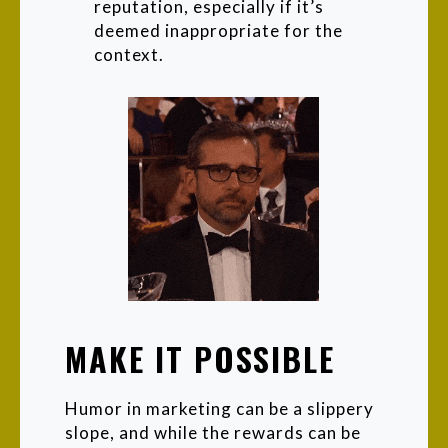
reputation, especially if it’s
deemed inappropriate for the
context.
MAKE IT POSSIBLE
Humor in marketing can be a slippery
slope, and while the rewards can be