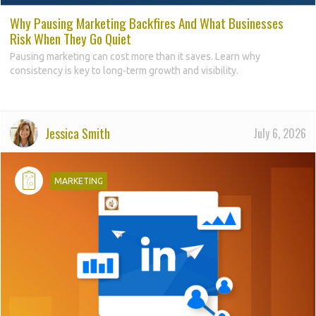
Why Pausing Marketing Backfires And What Businesses
Risk When They Go Quiet
Pausing marketing can cost more than it saves. Learn why
consistency is key to long-term growth and visibility.
Jessica Smith
July 6, 2026
d
MARKETING