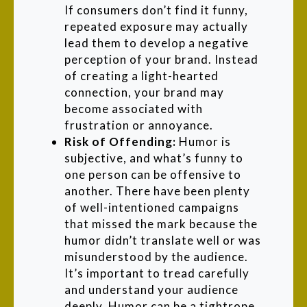
If consumers don’t find it funny,
repeated exposure may actually
lead them to develop a negative
perception of your brand. Instead
of creating a light-hearted
connection, your brand may
become associated with
frustration or annoyance.
Risk of Offending:
Humor
is
subjective, and what’s funny to
one person can be offensive to
another. There have been plenty
of well-intentioned campaigns
that missed the mark because the
humor didn’t translate well or was
misunderstood by the audience.
It’s important to tread carefully
and understand your audience
deeply. Humor can be a tightrope,