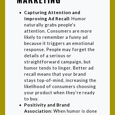
Capturing Attention and
Improving Ad Recall:
Humor
naturally grabs people's
attention. Consumers are more
likely to remember a funny ad
because it triggers an emotional
response. People may forget the
details of a serious or
straightforward campaign, but
humor tends to linger. Better ad
recall means that your brand
stays top-of-mind, increasing the
likelihood of consumers choosing
your product when they're ready
to buy.
Positivity and Brand
Association:
When humor is done