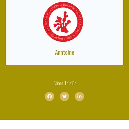
Anntoine
Share This On . . .


