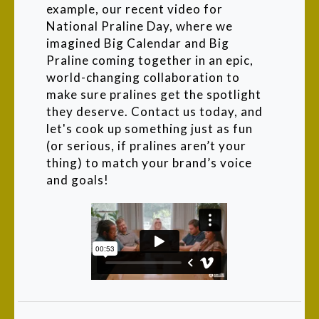
example, our recent video for
National Praline Day, where we
imagined Big Calendar and Big
Praline coming together in an epic,
world-changing collaboration to
make sure pralines get the spotlight
they deserve. Contact us today, and
let's cook up something just as fun
(or serious, if pralines aren’t your
thing) to match your brand’s voice
and goals!