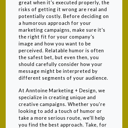
great when it’s executed properly, the
risks of getting it wrong are real and
potentially costly. Before deciding on
a humorous approach for your
marketing campaigns, make sure it’s
the right fit for your company’s
image and how you want to be
perceived. Relatable humor is often
the safest bet, but even then, you
should carefully consider how your
message might be interpreted by
different segments of your audience.
At Anntoine Marketing + Design, we
specialize in creating unique and
creative campaigns. Whether you're
looking to add a touch of humor or
take a more serious route, we’ll help
you find the best approach. Take, for