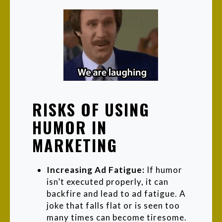
RISKS OF USING
HUMOR IN
MARKETING
Increasing Ad Fatigue:
If humor
isn’t executed properly, it can
backfire and lead to ad fatigue. A
joke that falls flat or is seen too
many times can become tiresome.