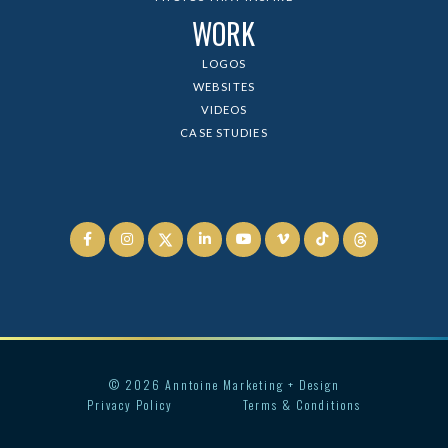
WORK
LOGOS
WEBSITES
VIDEOS
CASE STUDIES






©
2026
Anntoine Marketing + Design
Privacy Policy
Terms & Conditions