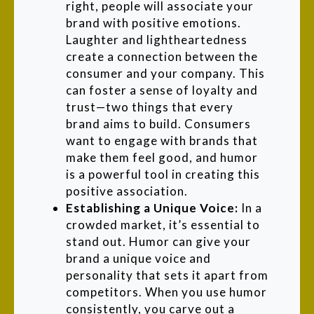
right, people will associate your
brand with positive emotions.
Laughter and lightheartedness
create a connection between the
consumer and your company. This
can foster a sense of loyalty and
trust—two things that every
brand aims to build. Consumers
want to engage with brands that
make them feel good, and humor
is a powerful tool in creating this
positive association.
Establishing a Unique Voice:
In a
crowded market, it’s essential to
stand out. Humor can give your
brand a unique voice and
personality that sets it apart from
competitors. When you use humor
consistently, you carve out a