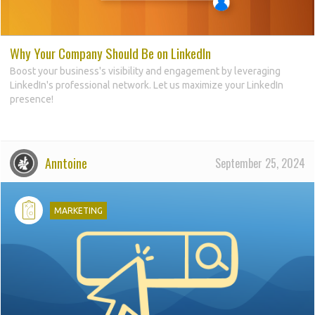
Why Your Company Should Be on LinkedIn
Boost your business's visibility and engagement by leveraging
LinkedIn's professional network. Let us maximize your LinkedIn
presence!
Anntoine
September 25, 2024
d
MARKETING