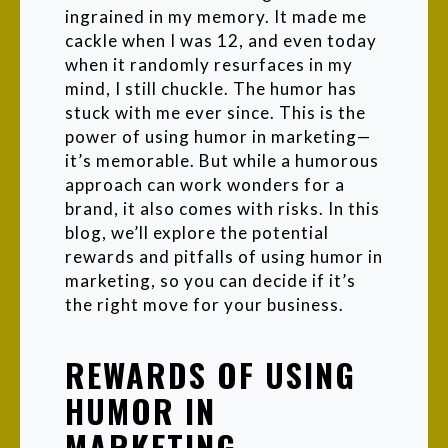
ingrained in my memory. It made me
cackle when I was 12, and even today
when it randomly resurfaces in my
mind, I still chuckle. The humor has
stuck with me ever since. This is the
power of using humor in marketing—
it’s memorable. But while a humorous
approach can work wonders for a
brand, it also comes with risks. In this
blog, we’ll explore the potential
rewards and pitfalls of using humor in
marketing, so you can decide if it’s
the right move for your business.
REWARDS OF USING
HUMOR IN
MARKETING