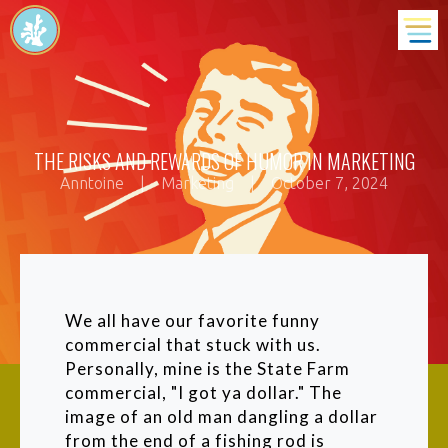
THE RISKS AND REWARDS OF HUMOR IN MARKETING
Anntoine
|
Marketing
|
October 7, 2024
We all have our favorite funny
commercial that stuck with us.
Personally, mine is the State Farm
commercial, "I got ya dollar." The
image of an old man dangling a dollar
from the end of a fishing rod is